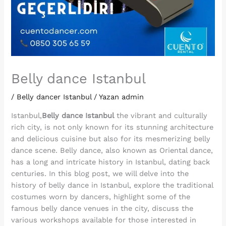
Belly dance Istanbul
/
Belly dancer Istanbul
/ Yazan
admin
Istanbul,
Belly dance Istanbul
the vibrant and culturally
rich city, is not only known for its stunning architecture
and delicious cuisine but also for its mesmerizing belly
dance scene. Belly dance, also known as Oriental dance,
has a long and intricate history in Istanbul, dating back
centuries. In this blog post, we will delve into the
history of belly dance in Istanbul, explore the traditional
costumes worn by dancers, highlight some of the
famous belly dance venues in the city, discuss the
various workshops available for those interested in