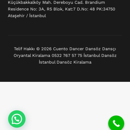
Küçükbakkalköy Mah. Dereboyu Cad. Brandium
Residence No: 3A, R5 Blok, Kat:7 D.No: 48 PK:34750
Ataşehir / İstanbul
Telif Hakkı © 2026 Cuento Dancer Dansöz Dansçı
Oryantal Kiralama 0532 767 57 75 İstanbul Dansöz
İstanbul Dansöz Kiralama