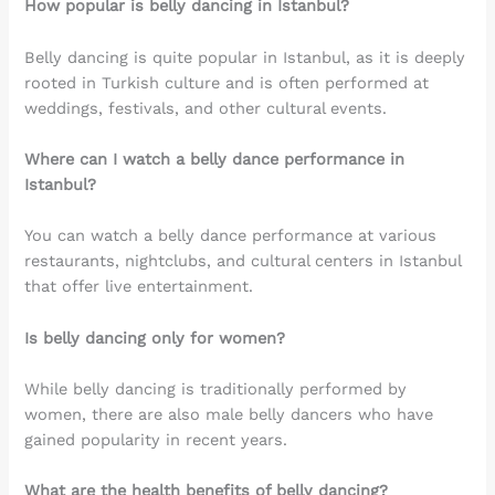
How popular is belly dancing in Istanbul?
Belly dancing is quite popular in Istanbul, as it is deeply
rooted in Turkish culture and is often performed at
weddings, festivals, and other cultural events.
Where can I watch a belly dance performance in
Istanbul?
You can watch a belly dance performance at various
restaurants, nightclubs, and cultural centers in Istanbul
that offer live entertainment.
Is belly dancing only for women?
While belly dancing is traditionally performed by
women, there are also male belly dancers who have
gained popularity in recent years.
What are the health benefits of belly dancing?