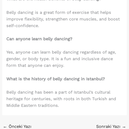
Belly dancing is a great form of exercise that helps
improve flexibility, strengthen core muscles, and boost
self-confidence.
Can anyone learn belly dancing?
Yes, anyone can learn belly dancing regardless of age,
gender, or body type. It is a fun and inclusive dance
form that anyone can enjoy.
What is the history of belly dancing in Istanbul?
Belly dancing has been a part of Istanbul’s cultural
heritage for centuries, with roots in both Turkish and
Middle Eastern traditions.
←
Önceki Yazı
Sonraki Yazı
→