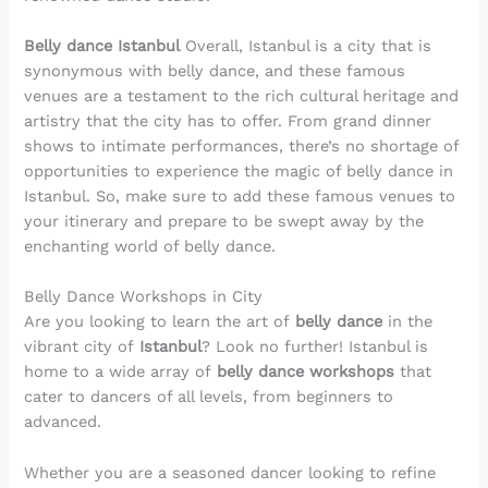
Belly dance Istanbul
Overall, Istanbul is a city that is
synonymous with belly dance, and these famous
venues are a testament to the rich cultural heritage and
artistry that the city has to offer. From grand dinner
shows to intimate performances, there’s no shortage of
opportunities to experience the magic of belly dance in
Istanbul. So, make sure to add these famous venues to
your itinerary and prepare to be swept away by the
enchanting world of belly dance.
Belly Dance Workshops in City
Are you looking to learn the art of
belly dance
in the
vibrant city of
Istanbul
? Look no further! Istanbul is
home to a wide array of
belly dance workshops
that
cater to dancers of all levels, from beginners to
advanced.
Whether you are a seasoned dancer looking to refine