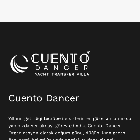
Instagram
Cuento Dancer
Yılların getirdiği tecrübe ile sizlerin en güzel anılarınızda
yanınızda yer almayı görev edindik. Cuento Dancer
Organizasyon olarak doğum günü, düğün, kına gecesi,
özel parti, bekarlığa veda partisi ve daha bir çok