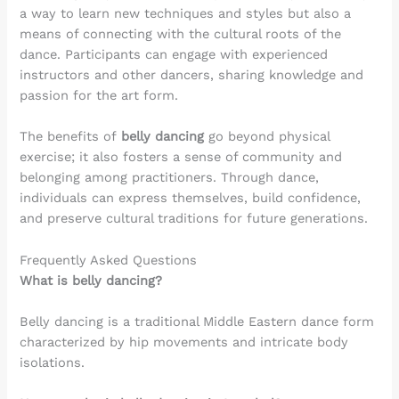
a way to learn new techniques and styles but also a
means of connecting with the cultural roots of the
dance. Participants can engage with experienced
instructors and other dancers, sharing knowledge and
passion for the art form.
The benefits of
belly dancing
go beyond physical
exercise; it also fosters a sense of community and
belonging among practitioners. Through dance,
individuals can express themselves, build confidence,
and preserve cultural traditions for future generations.
Frequently Asked Questions
What is belly dancing?
Belly dancing is a traditional Middle Eastern dance form
characterized by hip movements and intricate body
isolations.