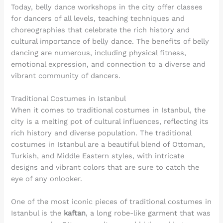
Today, belly dance workshops in the city offer classes
for dancers of all levels, teaching techniques and
choreographies that celebrate the rich history and
cultural importance of belly dance. The benefits of belly
dancing are numerous, including physical fitness,
emotional expression, and connection to a diverse and
vibrant community of dancers.
Traditional Costumes in Istanbul
When it comes to traditional costumes in Istanbul, the
city is a melting pot of cultural influences, reflecting its
rich history and diverse population. The traditional
costumes in Istanbul are a beautiful blend of Ottoman,
Turkish, and Middle Eastern styles, with intricate
designs and vibrant colors that are sure to catch the
eye of any onlooker.
One of the most iconic pieces of traditional costumes in
Istanbul is the
kaftan
, a long robe-like garment that was