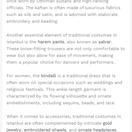
once worn by Ottoman sultans and high-ranking
officials. The kaftan is often made of luxurious fabrics
such as silk and satin, and is adorned with elaborate
embroidery and beading.
Another essential element of traditional costumes in
Istanbul is the
harem pants
, also known as
şalvar
.
These loose-fitting trousers are not only comfortable to
wear but also allow for ease of movement, making
them a popular choice for dancers and performers.
For women, the
bindalli
is a traditional dress that is
often worn on special occasions such as weddings and
religious festivals. This ankle-length garment is
characterized by its flowing silhouette and ornate
embellishments, including sequins, beads, and lace.
When it comes to accessories, traditional costumes in
Istanbul are often complemented by intricate
gold
jewelry
,
embroidered shawls
, and
ornate headpieces
.