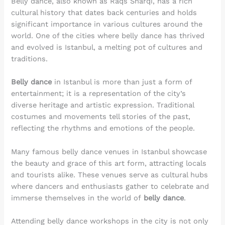
Belly dance, also known as Raqs Sharqi, has a rich
cultural history that dates back centuries and holds
significant importance in various cultures around the
world. One of the cities where belly dance has thrived
and evolved is Istanbul, a melting pot of cultures and
traditions.
Belly dance
in Istanbul is more than just a form of
entertainment; it is a representation of the city’s
diverse heritage and artistic expression. Traditional
costumes and movements tell stories of the past,
reflecting the rhythms and emotions of the people.
Many famous belly dance venues in Istanbul showcase
the beauty and grace of this art form, attracting locals
and tourists alike. These venues serve as cultural hubs
where dancers and enthusiasts gather to celebrate and
immerse themselves in the world of
belly dance
.
Attending belly dance workshops in the city is not only