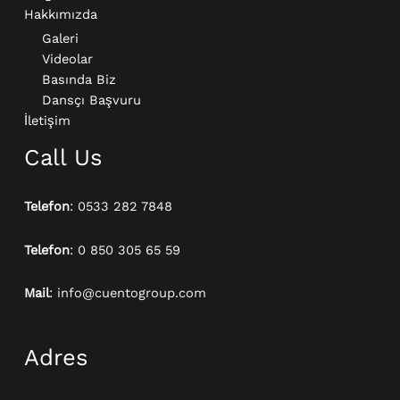
Hakkımızda
Galeri
Videolar
Basında Biz
Dansçı Başvuru
İletişim
Call Us
Telefon
: 0533 282 7848
Telefon
: 0 850 305 65 59
Mail
: info@cuentogroup.com
Adres