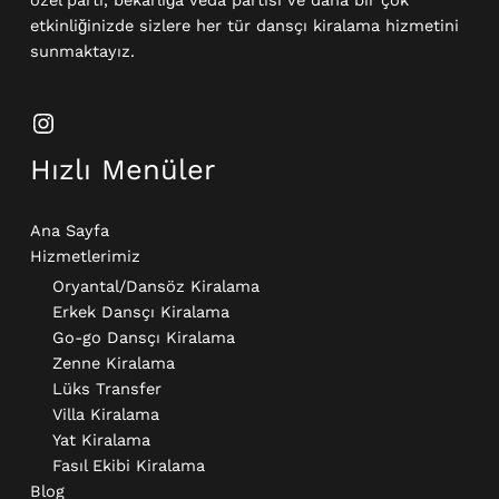
etkinliğinizde sizlere her tür dansçı kiralama hizmetini
sunmaktayız.
Hızlı Menüler
Ana Sayfa
Hizmetlerimiz
Oryantal/Dansöz Kiralama
Erkek Dansçı Kiralama​
Go-go Dansçı Kiralama​
Zenne Kiralama
Lüks Transfer
Villa Kiralama
Yat Kiralama
Fasıl Ekibi Kiralama
Blog