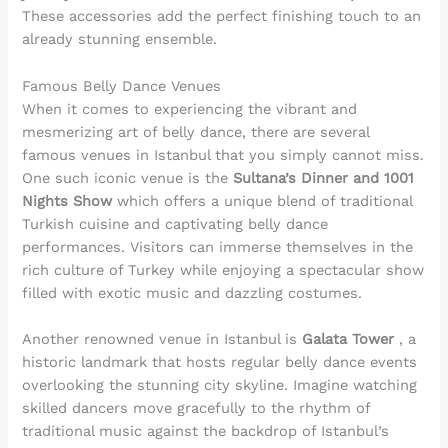
These accessories add the perfect finishing touch to an
already stunning ensemble.
Famous Belly Dance Venues
When it comes to experiencing the vibrant and
mesmerizing art of belly dance, there are several
famous venues in Istanbul that you simply cannot miss.
One such iconic venue is the
Sultana’s Dinner and 1001
Nights Show
which offers a unique blend of traditional
Turkish cuisine and captivating belly dance
performances. Visitors can immerse themselves in the
rich culture of Turkey while enjoying a spectacular show
filled with exotic music and dazzling costumes.
Another renowned venue in Istanbul is
Galata Tower
, a
historic landmark that hosts regular belly dance events
overlooking the stunning city skyline. Imagine watching
skilled dancers move gracefully to the rhythm of
traditional music against the backdrop of Istanbul’s