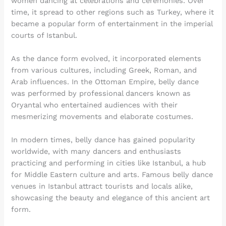
women dancing at celebrations and ceremonies. Over
time, it spread to other regions such as Turkey, where it
became a popular form of entertainment in the imperial
courts of Istanbul.
As the dance form evolved, it incorporated elements
from various cultures, including Greek, Roman, and
Arab influences. In the Ottoman Empire, belly dance
was performed by professional dancers known as
Oryantal who entertained audiences with their
mesmerizing movements and elaborate costumes.
In modern times, belly dance has gained popularity
worldwide, with many dancers and enthusiasts
practicing and performing in cities like Istanbul, a hub
for Middle Eastern culture and arts. Famous belly dance
venues in Istanbul attract tourists and locals alike,
showcasing the beauty and elegance of this ancient art
form.