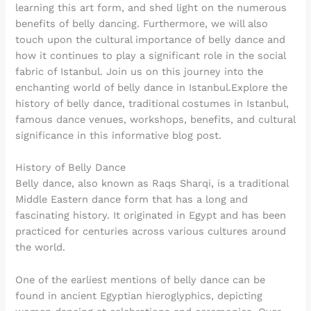
learning this art form, and shed light on the numerous
benefits of belly dancing. Furthermore, we will also
touch upon the cultural importance of belly dance and
how it continues to play a significant role in the social
fabric of Istanbul. Join us on this journey into the
enchanting world of belly dance in Istanbul.Explore the
history of belly dance, traditional costumes in Istanbul,
famous dance venues, workshops, benefits, and cultural
significance in this informative blog post.
History of Belly Dance
Belly dance, also known as Raqs Sharqi, is a traditional
Middle Eastern dance form that has a long and
fascinating history. It originated in Egypt and has been
practiced for centuries across various cultures around
the world.
One of the earliest mentions of belly dance can be
found in ancient Egyptian hieroglyphics, depicting