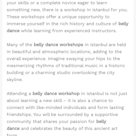
your skills or a complete novice eager to learn
something new, there is a workshop in Istanbul for you.
These workshops offer a unique opportunity to
immerse yourself in the rich history and culture of
belly
dance
while learning from experienced instructors.
Many of the
belly dance workshops
in Istanbul are held
in beautiful and atmospheric locations, adding to the
overall experience. Imagine swaying your hips to the
mesmerizing rhythms of traditional music in a historic
building or a charming studio overlooking the city
skyline.
Attending a
belly dance workshop
in Istanbul is not just
about learning a new skill – it is also a chance to
connect with like-minded individuals and form lasting
friendships. You will be surrounded by a supportive
community that shares your passion for
belly
dance
and celebrates the beauty of this ancient art
form.