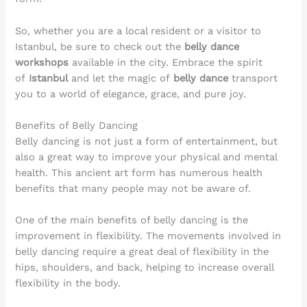
So, whether you are a local resident or a visitor to
Istanbul, be sure to check out the
belly dance
workshops
available in the city. Embrace the spirit
of
Istanbul
and let the magic of
belly dance
transport
you to a world of elegance, grace, and pure joy.
Benefits of Belly Dancing
Belly dancing is not just a form of entertainment, but
also a great way to improve your physical and mental
health. This ancient art form has numerous health
benefits that many people may not be aware of.
One of the main benefits of belly dancing is the
improvement in flexibility. The movements involved in
belly dancing require a great deal of flexibility in the
hips, shoulders, and back, helping to increase overall
flexibility in the body.