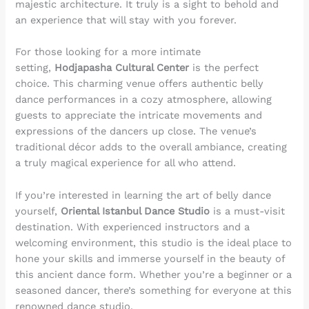
majestic architecture. It truly is a sight to behold and
an experience that will stay with you forever.
For those looking for a more intimate
setting,
Hodjapasha Cultural Center
is the perfect
choice. This charming venue offers authentic belly
dance performances in a cozy atmosphere, allowing
guests to appreciate the intricate movements and
expressions of the dancers up close. The venue’s
traditional décor adds to the overall ambiance, creating
a truly magical experience for all who attend.
If you’re interested in learning the art of belly dance
yourself,
Oriental Istanbul Dance Studio
is a must-visit
destination. With experienced instructors and a
welcoming environment, this studio is the ideal place to
hone your skills and immerse yourself in the beauty of
this ancient dance form. Whether you’re a beginner or a
seasoned dancer, there’s something for everyone at this
renowned dance studio.