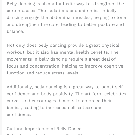
Belly dancing is also a fantastic way to strengthen the
core muscles. The isolations and shimmies in belly
dancing engage the abdominal muscles, helping to tone
and strengthen the core, leading to better posture and
balance.
Not only does belly dancing provide a great physical
workout, but it also has mental health benefits. The
movements in belly dancing require a great deal of
focus and concentration, helping to improve cognitive
function and reduce stress levels.
Additionally, belly dancing is a great way to boost self-
confidence and body positivity. The art form celebrates
curves and encourages dancers to embrace their
bodies, leading to increased self-esteem and
confidence.
Cultural Importance of Belly Dance