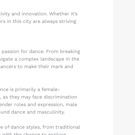
ivity and innovation. Whether it’s
in this city are always striving
r passion for dance. From breaking
vigate a complex landscape in the
 dancers to make their mark and
nce is primarily a female-
, as they may face discrimination
ender roles and expression, male
ound dance and masculinity.
e of dance styles, from traditional
s with the chance to explore