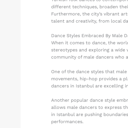
different techniques, broaden their
Furthermore, the city’s vibrant a
talent and creativity, from local d
Dance Styles Embraced By Male D
When it comes to dance, the world
stereotypes and exploring a wide va
community of male dancers who ar
One of the dance styles that male 
movements, hip-hop provides a pla
dancers in Istanbul are excelling i
Another popular dance style embra
allows male dancers to express t
in Istanbul are pushing boundarie
performances.