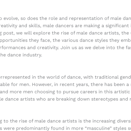
o evolve, so does the role and representation of male da
eativity and skills, male dancers are making a significant
log post, we will explore the rise of male dance artists, th
portunities they face, the various dance styles they embr
rformances and creativity. Join us as we delve into the f
the dance industry.
represented in the world of dance, with traditional gende
able for men. However, in recent years, there has been a n
nd more men choosing to pursue careers in this artistic 
male dance artists who are breaking down stereotypes and 
g to the rise of male dance artists is the increasing diver
rs were predominantly found in more “masculine” styles 