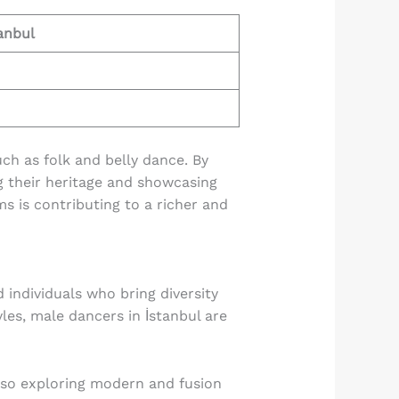
anbul
uch as folk and belly dance. By
ng their heritage and showcasing
ms is contributing to a richer and
 individuals who bring diversity
les, male dancers in İstanbul are
also exploring modern and fusion