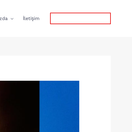
zda
İletişim
0532 767 57 75