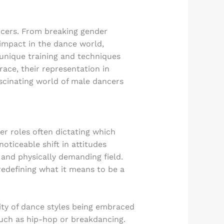
ncers. From breaking gender
 impact in the dance world,
e unique training and techniques
ace, their representation in
ascinating world of male dancers
r roles often dictating which
oticeable shift in attitudes
and physically demanding field.
redefining what it means to be a
sity of dance styles being embraced
such as hip-hop or breakdancing.