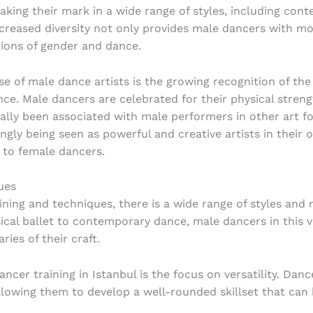
ing their mark in a wide range of styles, including cont
increased diversity not only provides male dancers with mo
tions of gender and dance.
se of male dance artists is the growing recognition of the
ce. Male dancers are celebrated for their physical streng
onally been associated with male performers in other art 
ngly being seen as powerful and creative artists in their 
 to female dancers.
ues
ning and techniques, there is a wide range of styles an
ical ballet to contemporary dance, male dancers in this v
ries of their craft.
ncer training in Istanbul is the focus on versatility. Dan
allowing them to develop a well-rounded skillset that can 