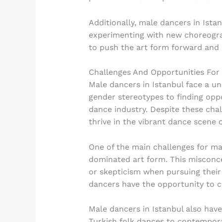
Additionally, male dancers in Ista
experimenting with new choreograp
to push the art form forward and 
Challenges And Opportunities For
Male dancers in Istanbul face a un
gender stereotypes to finding opp
dance industry. Despite these cha
thrive in the vibrant dance scene o
One of the main challenges for mal
dominated art form. This misconce
or skepticism when pursuing their
dancers have the opportunity to c
Male dancers in Istanbul also have 
Turkish folk dances to contempora