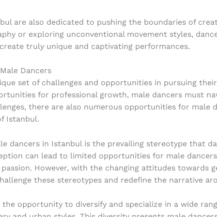
nbul are also dedicated to pushing the boundaries of creat
hy or exploring unconventional movement styles, dancers 
create truly unique and captivating performances.
 Male Dancers
ique set of challenges and opportunities in pursuing thei
ortunities for professional growth, male dancers must na
llenges, there are also numerous opportunities for male
f Istanbul.
e dancers in Istanbul is the prevailing stereotype that da
ption can lead to limited opportunities for male dancers
 passion. However, with the changing attitudes towards g
hallenge these stereotypes and redefine the narrative ar
the opportunity to diversify and specialize in a wide rang
ry and urban styles. This diversity presents male dancer