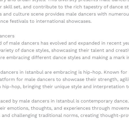
 skill set, and contribute to the rich tapestry of dance s
rts and culture scene provides male dancers with numero
ance festivals to international showcases.
ancers
 of male dancers has evolved and expanded in recent yea
riety of dance styles, showcasing their talent and creativi
e embracing different dance styles and making a mark in
dancers in Istanbul are embracing is hip-hop. Known for i
tform for male dancers to showcase their strength, agilit
n hip-hop, bringing their unique style and interpretation 
ced by male dancers in Istanbul is contemporary dance. T
heir emotions, thoughts, and experiences through move
s and challenging traditional norms, creating thought-pr