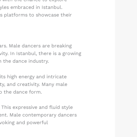
tyles embraced in Istanbul.
us platforms to showcase their
rs. Male dancers are breaking
ty. In Istanbul, there is a growing
 the dance industry.
ts high energy and intricate
y, and creativity. Many male
to the dance form.
his expressive and fluid style
ment. Male contemporary dancers
ovoking and powerful