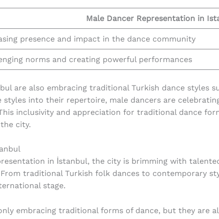
Male Dancer Representation in Ist
asing presence and impact in the dance community
enging norms and creating powerful performances
nbul are also embracing traditional Turkish dance styles s
 styles into their repertoire, male dancers are celebrati
 This inclusivity and appreciation for traditional dance for
he city.
tanbul
sentation in İstanbul, the city is brimming with talented
 From traditional Turkish folk dances to contemporary sty
ernational stage.
only embracing traditional forms of dance, but they are 