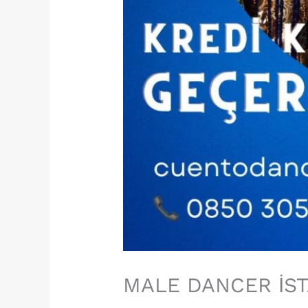
MALE DANCER İS