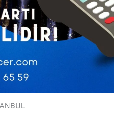
TANBUL