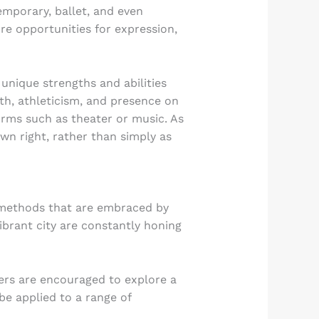
emporary, ballet, and even
re opportunities for expression,
 unique strengths and abilities
th, athleticism, and presence on
forms such as theater or music. As
own right, rather than simply as
d methods that are embraced by
ibrant city are constantly honing
cers are encouraged to explore a
be applied to a range of