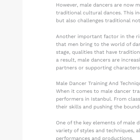
However, male dancers are now mak
traditional cultural dances. This 
but also challenges traditional no
Another important factor in the ri
that men bring to the world of dan
stage, qualities that have traditi
a result, male dancers are increasi
partners or supporting characters
Male Dancer Training And Techniq
When it comes to male dancer trai
performers in Istanbul. From class
their skills and pushing the bounda
One of the key elements of male da
variety of styles and techniques, 
performances and productions.