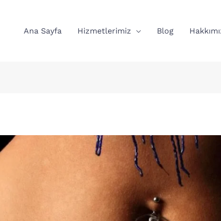
Ana Sayfa
Hizmetlerimiz
Blog
Hakkımı