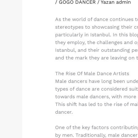
/
GOGO DANCER
/ Yazan
admin
As the world of dance continues t
stereotypes to showcasing their cr
particularly in Istanbul. In this b
they employ, the challenges and op
Istanbul, and their outstanding pe
and the mark they are leaving on 
The Rise Of Male Dance Artists
Male dancers have long been under
types of dance are considered suit
towards male dancers, with more a
This shift has led to the rise of 
dancer.
One of the key factors contributin
by men. Traditionally, male dance