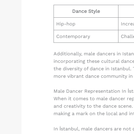
Dance Style
Hip-hop
Incre
Contemporary
Chall
Additionally, male dancers in Ista
incorporating these cultural dance
the diversity of dance in Istanbul.
more vibrant dance community in t
Male Dancer Representation In İs
When it comes to male dancer repre
and creativity to the dance scene.
making a mark on the local and int
In İstanbul, male dancers are not 