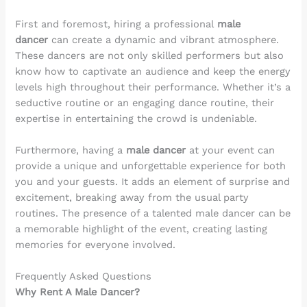
First and foremost, hiring a professional
male
dancer
can create a dynamic and vibrant atmosphere.
These dancers are not only skilled performers but also
know how to captivate an audience and keep the energy
levels high throughout their performance. Whether it’s a
seductive routine or an engaging dance routine, their
expertise in entertaining the crowd is undeniable.
Furthermore, having a
male dancer
at your event can
provide a unique and unforgettable experience for both
you and your guests. It adds an element of surprise and
excitement, breaking away from the usual party
routines. The presence of a talented male dancer can be
a memorable highlight of the event, creating lasting
memories for everyone involved.
Frequently Asked Questions
Why Rent A Male Dancer?