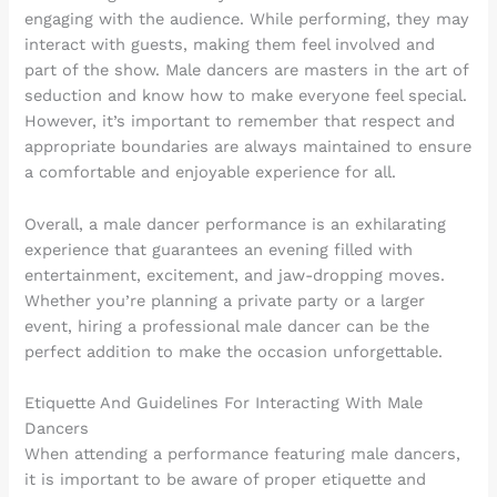
engaging with the audience. While performing, they may
interact with guests, making them feel involved and
part of the show. Male dancers are masters in the art of
seduction and know how to make everyone feel special.
However, it’s important to remember that respect and
appropriate boundaries are always maintained to ensure
a comfortable and enjoyable experience for all.
Overall, a male dancer performance is an exhilarating
experience that guarantees an evening filled with
entertainment, excitement, and jaw-dropping moves.
Whether you’re planning a private party or a larger
event, hiring a professional male dancer can be the
perfect addition to make the occasion unforgettable.
Etiquette And Guidelines For Interacting With Male
Dancers
When attending a performance featuring male dancers,
it is important to be aware of proper etiquette and