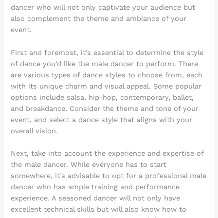
dancer who will not only captivate your audience but
also complement the theme and ambiance of your
event.
First and foremost, it’s essential to determine the style
of dance you’d like the male dancer to perform. There
are various types of dance styles to choose from, each
with its unique charm and visual appeal. Some popular
options include salsa, hip-hop, contemporary, ballet,
and breakdance. Consider the theme and tone of your
event, and select a dance style that aligns with your
overall vision.
Next, take into account the experience and expertise of
the male dancer. While everyone has to start
somewhere, it’s advisable to opt for a professional male
dancer who has ample training and performance
experience. A seasoned dancer will not only have
excellent technical skills but will also know how to