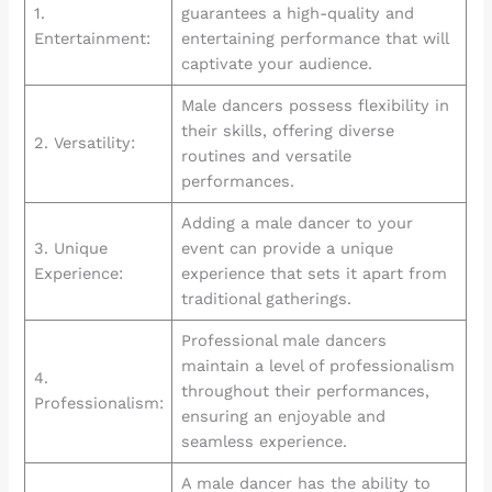
1.
guarantees a high-quality and
Entertainment:
entertaining performance that will
captivate your audience.
Male dancers possess flexibility in
their skills, offering diverse
2. Versatility:
routines and versatile
performances.
Adding a male dancer to your
3. Unique
event can provide a unique
Experience:
experience that sets it apart from
traditional gatherings.
Professional male dancers
maintain a level of professionalism
4.
throughout their performances,
Professionalism:
ensuring an enjoyable and
seamless experience.
A male dancer has the ability to