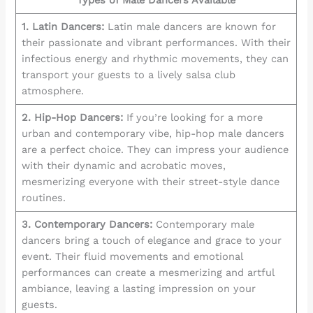
Types of Male Dancers Available
1. Latin Dancers:
Latin male dancers are known for
their passionate and vibrant performances. With their
infectious energy and rhythmic movements, they can
transport your guests to a lively salsa club
atmosphere.
2. Hip-Hop Dancers:
If you’re looking for a more
urban and contemporary vibe, hip-hop male dancers
are a perfect choice. They can impress your audience
with their dynamic and acrobatic moves,
mesmerizing everyone with their street-style dance
routines.
3. Contemporary Dancers:
Contemporary male
dancers bring a touch of elegance and grace to your
event. Their fluid movements and emotional
performances can create a mesmerizing and artful
ambiance, leaving a lasting impression on your
guests.