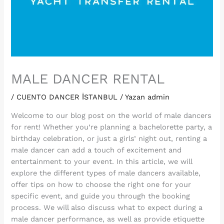
MALE DANCER RENTAL
/
CUENTO DANCER İSTANBUL
/ Yazan
admin
Welcome to our blog post on the world of male dancers
for rent! Whether you’re planning a bachelorette party, a
birthday celebration, or just a girls’ night out, renting a
male dancer can add a touch of excitement and
entertainment to your event. In this article, we will
explore the different types of male dancers available,
offer tips on how to choose the right one for your
specific event, and guide you through the booking
process. We will also discuss what to expect during a
male dancer performance, as well as provide etiquette