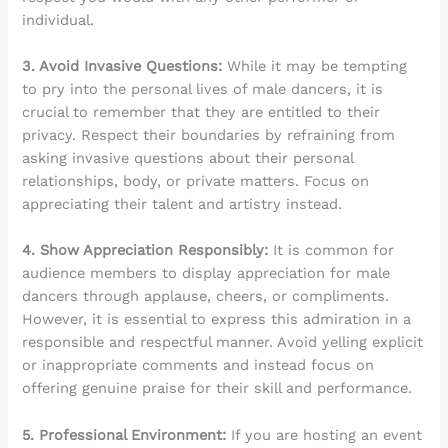
individual.
3. Avoid Invasive Questions:
While it may be tempting
to pry into the personal lives of male dancers, it is
crucial to remember that they are entitled to their
privacy. Respect their boundaries by refraining from
asking invasive questions about their personal
relationships, body, or private matters. Focus on
appreciating their talent and artistry instead.
4. Show Appreciation Responsibly:
It is common for
audience members to display appreciation for male
dancers through applause, cheers, or compliments.
However, it is essential to express this admiration in a
responsible and respectful manner. Avoid yelling explicit
or inappropriate comments and instead focus on
offering genuine praise for their skill and performance.
5. Professional Environment:
If you are hosting an event