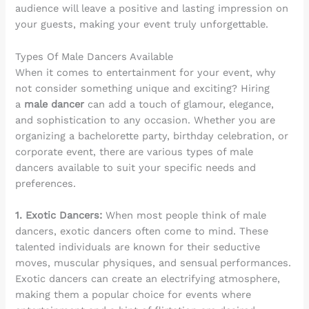
audience will leave a positive and lasting impression on
your guests, making your event truly unforgettable.
Types Of Male Dancers Available
When it comes to entertainment for your event, why
not consider something unique and exciting? Hiring
a
male dancer
can add a touch of glamour, elegance,
and sophistication to any occasion. Whether you are
organizing a bachelorette party, birthday celebration, or
corporate event, there are various types of male
dancers available to suit your specific needs and
preferences.
1. Exotic Dancers:
When most people think of male
dancers, exotic dancers often come to mind. These
talented individuals are known for their seductive
moves, muscular physiques, and sensual performances.
Exotic dancers can create an electrifying atmosphere,
making them a popular choice for events where