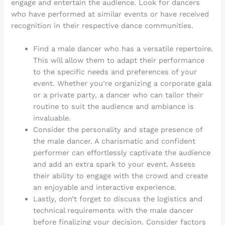
engage and entertain the audience. Look for dancers
who have performed at similar events or have received
recognition in their respective dance communities.
Find a male dancer who has a versatile repertoire.
This will allow them to adapt their performance
to the specific needs and preferences of your
event. Whether you’re organizing a corporate gala
or a private party, a dancer who can tailor their
routine to suit the audience and ambiance is
invaluable.
Consider the personality and stage presence of
the male dancer. A charismatic and confident
performer can effortlessly captivate the audience
and add an extra spark to your event. Assess
their ability to engage with the crowd and create
an enjoyable and interactive experience.
Lastly, don’t forget to discuss the logistics and
technical requirements with the male dancer
before finalizing your decision. Consider factors