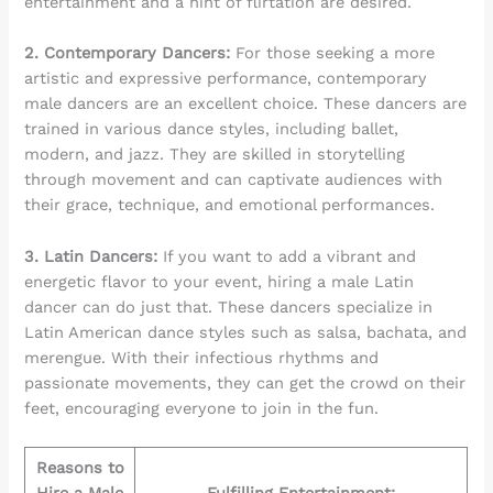
entertainment and a hint of flirtation are desired.
2. Contemporary Dancers:
For those seeking a more
artistic and expressive performance, contemporary
male dancers are an excellent choice. These dancers are
trained in various dance styles, including ballet,
modern, and jazz. They are skilled in storytelling
through movement and can captivate audiences with
their grace, technique, and emotional performances.
3. Latin Dancers:
If you want to add a vibrant and
energetic flavor to your event, hiring a male Latin
dancer can do just that. These dancers specialize in
Latin American dance styles such as salsa, bachata, and
merengue. With their infectious rhythms and
passionate movements, they can get the crowd on their
feet, encouraging everyone to join in the fun.
Reasons to
Hire a Male
Fulfilling Entertainment: