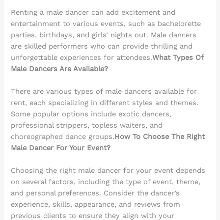
Renting a male dancer can add excitement and
entertainment to various events, such as bachelorette
parties, birthdays, and girls’ nights out. Male dancers
are skilled performers who can provide thrilling and
unforgettable experiences for attendees.
What Types Of
Male Dancers Are Available?
There are various types of male dancers available for
rent, each specializing in different styles and themes.
Some popular options include exotic dancers,
professional strippers, topless waiters, and
choreographed dance groups.
How To Choose The Right
Male Dancer For Your Event?
Choosing the right male dancer for your event depends
on several factors, including the type of event, theme,
and personal preferences. Consider the dancer’s
experience, skills, appearance, and reviews from
previous clients to ensure they align with your