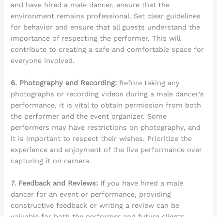
and have hired a male dancer, ensure that the
environment remains professional. Set clear guidelines
for behavior and ensure that all guests understand the
importance of respecting the performer. This will
contribute to creating a safe and comfortable space for
everyone involved.
6. Photography and Recording:
Before taking any
photographs or recording videos during a male dancer’s
performance, it is vital to obtain permission from both
the performer and the event organizer. Some
performers may have restrictions on photography, and
it is important to respect their wishes. Prioritize the
experience and enjoyment of the live performance over
capturing it on camera.
7. Feedback and Reviews:
If you have hired a male
dancer for an event or performance, providing
constructive feedback or writing a review can be
valuable for both the performer and future clients.