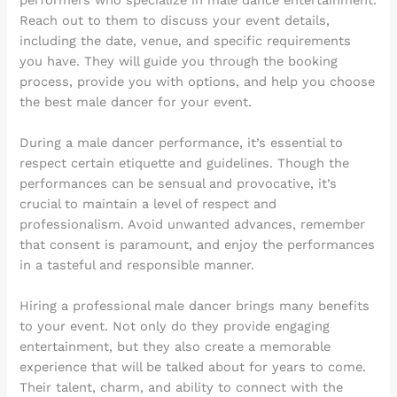
Reach out to them to discuss your event details,
including the date, venue, and specific requirements
you have. They will guide you through the booking
process, provide you with options, and help you choose
the best male dancer for your event.
During a male dancer performance, it’s essential to
respect certain etiquette and guidelines. Though the
performances can be sensual and provocative, it’s
crucial to maintain a level of respect and
professionalism. Avoid unwanted advances, remember
that consent is paramount, and enjoy the performances
in a tasteful and responsible manner.
Hiring a professional male dancer brings many benefits
to your event. Not only do they provide engaging
entertainment, but they also create a memorable
experience that will be talked about for years to come.
Their talent, charm, and ability to connect with the