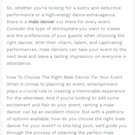
So, whether you’re looking for a sultry and seductive
performance or a high-energy dance extravaganza,
there is a
male dancer
out there for every event.
Consider the type of atmosphere you want to create
and the preferences of your guests when choosing the
right dancer. With their charm, talent, and captivating
performances, male dancers can take your event to the
next level and leave a lasting impression on everyone in
attendance.
How To Choose The Right Male Dancer For Your Event
When it comes to planning an event, entertainment
plays a crucial role in creating a memorable experience
for the attendees. And if you’re looking to add some
excitement and flair to your event, renting a male
dancer can be an excellent choice. But with a plethora
of options available, how do you choose the right male
dancer for your event? In this blog post, we’ll guide you
through the process of selecting the perfect male