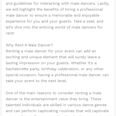
and guidelines for interacting with male dancers. Lastly,
we will highlight the benefits of hiring a professional
male dancer to ensure a memorable and enjoyable
experience for you and your guests. Take a seat, and
let’s dive into the enticing world of male dancers for
rent!
Why Rent A Male Dancer?
Renting a male dancer for your event can add an
exciting and unique element that will surely leave a
lasting impression on your guests. Whether it’s a
bachelorette party, birthday celebration, or any other
special occasion, having a professional male dancer can
take your event to the next level.
One of the main reasons to consider renting a male
dancer is the entertainment value they bring. These
talented individuals are skilled in various dance genres
and can perform captivating routines that will captivate