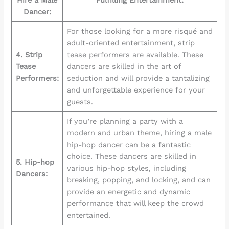
Dancer:
For those looking for a more risqué and
adult-oriented entertainment, strip
4. Strip
tease performers are available. These
Tease
dancers are skilled in the art of
Performers:
seduction and will provide a tantalizing
and unforgettable experience for your
guests.
If you’re planning a party with a
modern and urban theme, hiring a male
hip-hop dancer can be a fantastic
choice. These dancers are skilled in
5. Hip-hop
various hip-hop styles, including
Dancers:
breaking, popping, and locking, and can
provide an energetic and dynamic
performance that will keep the crowd
entertained.