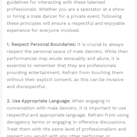
guidelines for interacting with these talented
professionals. Whether you are a spectator at a show
or hiring a male dancer for a private event, following
these principles will ensure a respectful and enjoyable
experience for everyone involved.
1. Respect Personal Boundaries:
It is crucial to always
respect the personal space of male dancers. While their
performances may exude sensuality and allure, it is
essential to remember that they are professionals
providing entertainment. Refrain from touching them
without their explicit consent, as this can be invasive
and disrespectful.
2. Use Appropriate Language:
When engaging in
conversation with male dancers, it is important to use
respectful and appropriate language. Refrain from using
derogatory terms or engaging in offensive discussions.
Treat them with the same level of professionalism and
respect you would with any other performer or