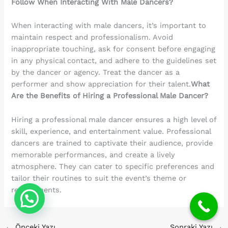
Follow When Interacting With Male Dancers?
When interacting with male dancers, it’s important to
maintain respect and professionalism. Avoid
inappropriate touching, ask for consent before engaging
in any physical contact, and adhere to the guidelines set
by the dancer or agency. Treat the dancer as a
performer and show appreciation for their talent.
What
Are the Benefits of Hiring a Professional Male Dancer?
Hiring a professional male dancer ensures a high level of
skill, experience, and entertainment value. Professional
dancers are trained to captivate their audience, provide
memorable performances, and create a lively
atmosphere. They can cater to specific preferences and
tailor their routines to suit the event’s theme or
requirements.
←
Önceki Yazı
Sonraki Yazı
→