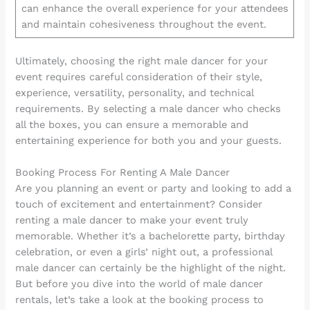
can enhance the overall experience for your attendees
and maintain cohesiveness throughout the event.
Ultimately, choosing the right male dancer for your
event requires careful consideration of their style,
experience, versatility, personality, and technical
requirements. By selecting a male dancer who checks
all the boxes, you can ensure a memorable and
entertaining experience for both you and your guests.
Booking Process For Renting A Male Dancer
Are you planning an event or party and looking to add a
touch of excitement and entertainment? Consider
renting a male dancer to make your event truly
memorable. Whether it’s a bachelorette party, birthday
celebration, or even a girls’ night out, a professional
male dancer can certainly be the highlight of the night.
But before you dive into the world of male dancer
rentals, let’s take a look at the booking process to