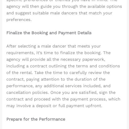
agency will then guide you through the available options
and suggest suitable male dancers that match your
preferences.
Finalize the Booking and Payment Details
After selecting a male dancer that meets your
requirements, it’s time to finalize the booking. The
agency will provide all the necessary paperwork,
including a contract outlining the terms and conditions
of the rental. Take the time to carefully review the
contract, paying attention to the duration of the
performance, any additional services included, and
cancellation policies. Once you are satisfied, sign the
contract and proceed with the payment process, which
may involve a deposit or full payment upfront.
Prepare for the Performance