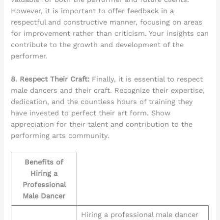
However, it is important to offer feedback in a
respectful and constructive manner, focusing on areas
for improvement rather than criticism. Your insights can
contribute to the growth and development of the
performer.
8. Respect Their Craft:
Finally, it is essential to respect
male dancers and their craft. Recognize their expertise,
dedication, and the countless hours of training they
have invested to perfect their art form. Show
appreciation for their talent and contribution to the
performing arts community.
Benefits of
Hiring a
Professional
Male Dancer
Hiring a professional male dancer