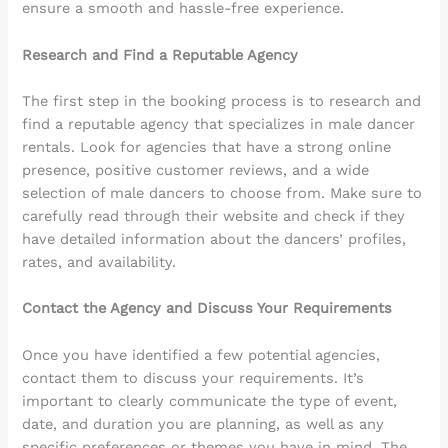
ensure a smooth and hassle-free experience.
Research and Find a Reputable Agency
The first step in the booking process is to research and
find a reputable agency that specializes in male dancer
rentals. Look for agencies that have a strong online
presence, positive customer reviews, and a wide
selection of male dancers to choose from. Make sure to
carefully read through their website and check if they
have detailed information about the dancers’ profiles,
rates, and availability.
Contact the Agency and Discuss Your Requirements
Once you have identified a few potential agencies,
contact them to discuss your requirements. It’s
important to clearly communicate the type of event,
date, and duration you are planning, as well as any
specific preferences or themes you have in mind. The