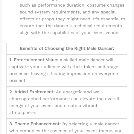
such as performance duration, costume changes,
sound system requirements, and any special
effects or props they might need. It’s essential to
ensure that the dancer’s technical requirements
align with the capabilities of your event venue.
Benefits of Choosing the Right Male Dancer:
1. Entertainment Value:
A skilled male dancer will
captivate your audience with their talent and stage
presence, leaving a lasting impression on everyone
present.
2. Added Excitement:
An energetic and well-
choreographed performance can elevate the overall
energy of your event and create a vibrant
atmosphere.
3. Theme Enhancement:
By selecting a male dancer
who embodies the essence of your event theme, you