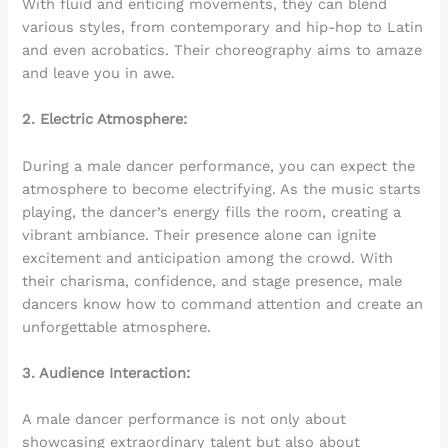
With fluid and enticing movements, they can blend
various styles, from contemporary and hip-hop to Latin
and even acrobatics. Their choreography aims to amaze
and leave you in awe.
2. Electric Atmosphere:
During a male dancer performance, you can expect the
atmosphere to become electrifying. As the music starts
playing, the dancer’s energy fills the room, creating a
vibrant ambiance. Their presence alone can ignite
excitement and anticipation among the crowd. With
their charisma, confidence, and stage presence, male
dancers know how to command attention and create an
unforgettable atmosphere.
3. Audience Interaction:
A male dancer performance is not only about
showcasing extraordinary talent but also about