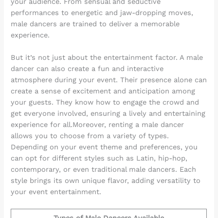
your audience. From sensual and seductive
performances to energetic and jaw-dropping moves,
male dancers are trained to deliver a memorable
experience.
But it’s not just about the entertainment factor. A male
dancer can also create a fun and interactive
atmosphere during your event. Their presence alone can
create a sense of excitement and anticipation among
your guests. They know how to engage the crowd and
get everyone involved, ensuring a lively and entertaining
experience for all.Moreover, renting a male dancer
allows you to choose from a variety of types.
Depending on your event theme and preferences, you
can opt for different styles such as Latin, hip-hop,
contemporary, or even traditional male dancers. Each
style brings its own unique flavor, adding versatility to
your event entertainment.