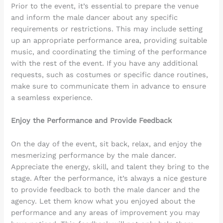
Prior to the event, it’s essential to prepare the venue
and inform the male dancer about any specific
requirements or restrictions. This may include setting
up an appropriate performance area, providing suitable
music, and coordinating the timing of the performance
with the rest of the event. If you have any additional
requests, such as costumes or specific dance routines,
make sure to communicate them in advance to ensure
a seamless experience.
Enjoy the Performance and Provide Feedback
On the day of the event, sit back, relax, and enjoy the
mesmerizing performance by the male dancer.
Appreciate the energy, skill, and talent they bring to the
stage. After the performance, it’s always a nice gesture
to provide feedback to both the male dancer and the
agency. Let them know what you enjoyed about the
performance and any areas of improvement you may