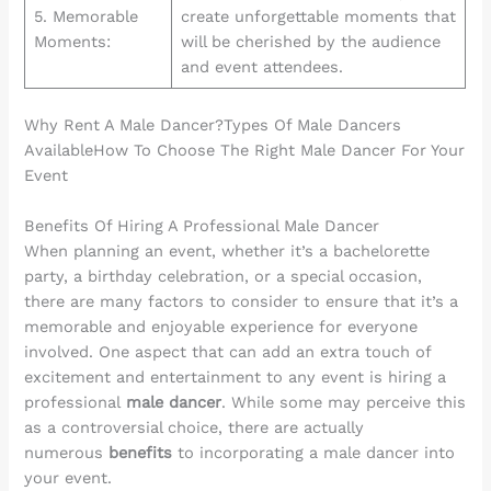
5. Memorable
create unforgettable moments that
Moments:
will be cherished by the audience
and event attendees.
Why Rent A Male Dancer?Types Of Male Dancers
AvailableHow To Choose The Right Male Dancer For Your
Event
Benefits Of Hiring A Professional Male Dancer
When planning an event, whether it’s a bachelorette
party, a birthday celebration, or a special occasion,
there are many factors to consider to ensure that it’s a
memorable and enjoyable experience for everyone
involved. One aspect that can add an extra touch of
excitement and entertainment to any event is hiring a
professional
male dancer
. While some may perceive this
as a controversial choice, there are actually
numerous
benefits
to incorporating a male dancer into
your event.