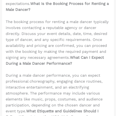
expectations.
What Is the Booking Process for Renting a
Male Dancer?
The booking process for renting a male dancer typically
involves contacting a reputable agency or dancer
directly. Discuss your event details, date, time, desired
type of dancer, and any specific requirements. Once
availability and pricing are confirmed, you can proceed
with the booking by making the required payment and
signing any necessary agreements.
What Can I Expect
During a Male Dancer Performance?
During a male dancer performance, you can expect
professional choreography, engaging dance routines,
interactive entertainment, and an electrifying
atmosphere. The performance may include various
elements like music, props, costumes, and audience
participation, depending on the chosen dancer and
event type.
What Etiquette and Guidelines Should I