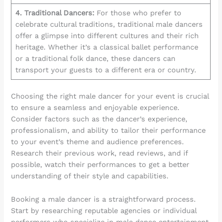
4. Traditional Dancers:
For those who prefer to
celebrate cultural traditions, traditional male dancers
offer a glimpse into different cultures and their rich
heritage. Whether it’s a classical ballet performance
or a traditional folk dance, these dancers can
transport your guests to a different era or country.
Choosing the right male dancer for your event is crucial
to ensure a seamless and enjoyable experience.
Consider factors such as the dancer’s experience,
professionalism, and ability to tailor their performance
to your event’s theme and audience preferences.
Research their previous work, read reviews, and if
possible, watch their performances to get a better
understanding of their style and capabilities.
Booking a male dancer is a straightforward process.
Start by researching reputable agencies or individual
performers who specialize in male dance entertainment.