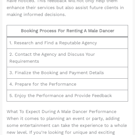
have noticed. This feedback will not only help them
enhance their services but also assist future clients in
making informed decisions.
Booking Process For Renting A Male Dancer
1. Research and Find a Reputable Agency
2. Contact the Agency and Discuss Your
Requirements
3. Finalize the Booking and Payment Details
4. Prepare for the Performance
5. Enjoy the Performance and Provide Feedback
What To Expect During A Male Dancer Performance
When it comes to planning an event or party, adding
some entertainment can take the experience to a whole
new level. If you’re looking for unique and exciting