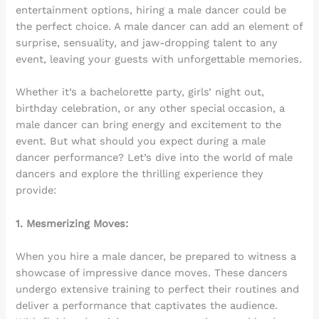
entertainment options, hiring a male dancer could be
the perfect choice. A male dancer can add an element of
surprise, sensuality, and jaw-dropping talent to any
event, leaving your guests with unforgettable memories.
Whether it’s a bachelorette party, girls’ night out,
birthday celebration, or any other special occasion, a
male dancer can bring energy and excitement to the
event. But what should you expect during a male
dancer performance? Let’s dive into the world of male
dancers and explore the thrilling experience they
provide:
1. Mesmerizing Moves:
When you hire a male dancer, be prepared to witness a
showcase of impressive dance moves. These dancers
undergo extensive training to perfect their routines and
deliver a performance that captivates the audience.