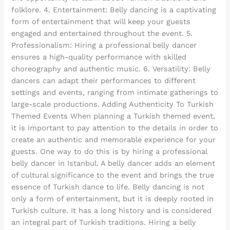
folklore. 4. Entertainment: Belly dancing is a captivating
form of entertainment that will keep your guests
engaged and entertained throughout the event. 5.
Professionalism: Hiring a professional belly dancer
ensures a high-quality performance with skilled
choreography and authentic music. 6. Versatility: Belly
dancers can adapt their performances to different
settings and events, ranging from intimate gatherings to
large-scale productions. Adding Authenticity To Turkish
Themed Events When planning a Turkish themed event,
it is important to pay attention to the details in order to
create an authentic and memorable experience for your
guests. One way to do this is by hiring a professional
belly dancer in Istanbul. A belly dancer adds an element
of cultural significance to the event and brings the true
essence of Turkish dance to life. Belly dancing is not
only a form of entertainment, but it is deeply rooted in
Turkish culture. It has a long history and is considered
an integral part of Turkish traditions. Hiring a belly