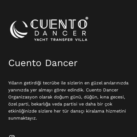
Instagram
Cuento Dancer
Yılların getirdiği tecrübe ile sizlerin en güzel anılarınızda
yanınızda yer almayı görev edindik. Cuento Dancer
Organizasyon olarak doğum günü, düğün, kına gecesi,
özel parti, bekarlığa veda partisi ve daha bir çok
etkinliğinizde sizlere her tür dansçı kiralama hizmetini
sunmaktayız.