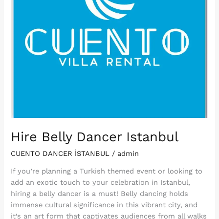
Hire Belly Dancer Istanbul
CUENTO DANCER İSTANBUL
/
admin
If you’re planning a Turkish themed event or looking to
add an exotic touch to your celebration in Istanbul,
hiring a belly dancer is a must! Belly dancing holds
immense cultural significance in this vibrant city, and
it’s an art form that captivates audiences from all walks