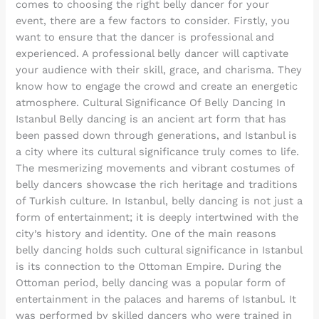
comes to choosing the right belly dancer for your
event, there are a few factors to consider. Firstly, you
want to ensure that the dancer is professional and
experienced. A professional belly dancer will captivate
your audience with their skill, grace, and charisma. They
know how to engage the crowd and create an energetic
atmosphere. Cultural Significance Of Belly Dancing In
Istanbul Belly dancing is an ancient art form that has
been passed down through generations, and Istanbul is
a city where its cultural significance truly comes to life.
The mesmerizing movements and vibrant costumes of
belly dancers showcase the rich heritage and traditions
of Turkish culture. In Istanbul, belly dancing is not just a
form of entertainment; it is deeply intertwined with the
city’s history and identity. One of the main reasons
belly dancing holds such cultural significance in Istanbul
is its connection to the Ottoman Empire. During the
Ottoman period, belly dancing was a popular form of
entertainment in the palaces and harems of Istanbul. It
was performed by skilled dancers who were trained in