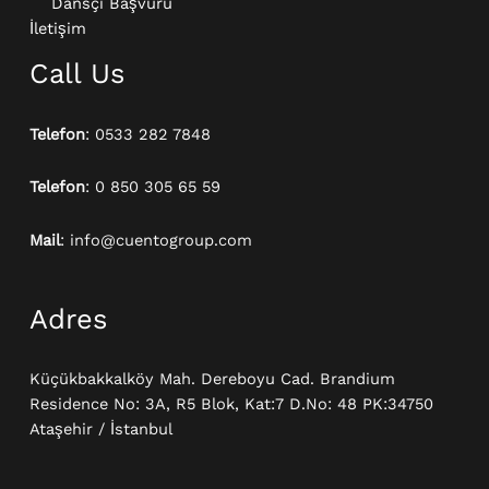
Dansçı Başvuru
İletişim
Call Us
Telefon
: 0533 282 7848
Telefon
: 0 850 305 65 59
Mail
: info@cuentogroup.com
Adres
Küçükbakkalköy Mah. Dereboyu Cad. Brandium
Residence No: 3A, R5 Blok, Kat:7 D.No: 48 PK:34750
Ataşehir / İstanbul