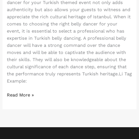
dancer for your Turkish themed event not only adds
authenticity but also allows your guests to witness and
appreciate the rich cultural heritage of Istanbul. When it
comes to choosing the right belly dancer for your
event, it is essential to select a professional who has
expertise in Turkish belly dancing. A professional belly
dancer will have a strong command over the dance
moves and will be able to captivate the audience with
their skills. They will also be knowledgeable about the
cultural significance of each dance step, ensuring that
the performance truly represents Turkish heritage.Li Tag
Example:
Read More »