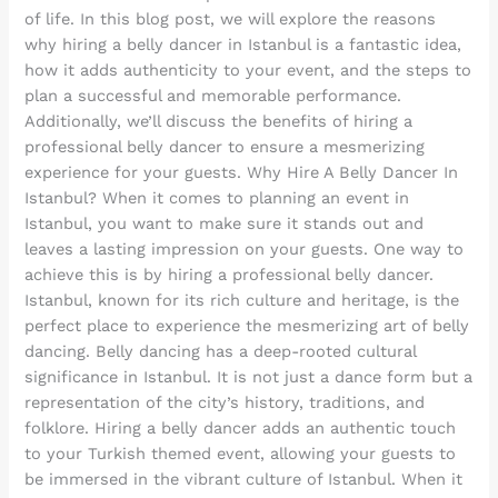
of life. In this blog post, we will explore the reasons
why hiring a belly dancer in Istanbul is a fantastic idea,
how it adds authenticity to your event, and the steps to
plan a successful and memorable performance.
Additionally, we’ll discuss the benefits of hiring a
professional belly dancer to ensure a mesmerizing
experience for your guests. Why Hire A Belly Dancer In
Istanbul? When it comes to planning an event in
Istanbul, you want to make sure it stands out and
leaves a lasting impression on your guests. One way to
achieve this is by hiring a professional belly dancer.
Istanbul, known for its rich culture and heritage, is the
perfect place to experience the mesmerizing art of belly
dancing. Belly dancing has a deep-rooted cultural
significance in Istanbul. It is not just a dance form but a
representation of the city’s history, traditions, and
folklore. Hiring a belly dancer adds an authentic touch
to your Turkish themed event, allowing your guests to
be immersed in the vibrant culture of Istanbul. When it