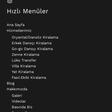
Hızlı Menüler
Ana Sayfa
Hizmetlerimiz
Oryantal/Dansöz Kiralama
Erkek Dansçı Kiralama​
Go-go Dansçı Kiralama​
Zenne Kiralama
Lüks Transfer
Villa Kiralama
Yat Kiralama
Fasıl Ekibi Kiralama
Blog
Hakkımızda
Galeri
Videolar
Basında Biz