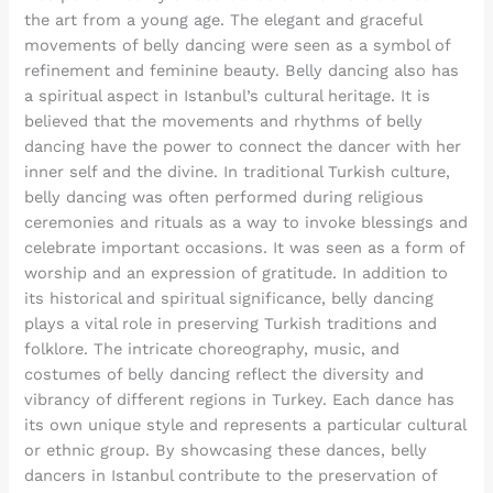
the art from a young age. The elegant and graceful
movements of belly dancing were seen as a symbol of
refinement and feminine beauty. Belly dancing also has
a spiritual aspect in Istanbul’s cultural heritage. It is
believed that the movements and rhythms of belly
dancing have the power to connect the dancer with her
inner self and the divine. In traditional Turkish culture,
belly dancing was often performed during religious
ceremonies and rituals as a way to invoke blessings and
celebrate important occasions. It was seen as a form of
worship and an expression of gratitude. In addition to
its historical and spiritual significance, belly dancing
plays a vital role in preserving Turkish traditions and
folklore. The intricate choreography, music, and
costumes of belly dancing reflect the diversity and
vibrancy of different regions in Turkey. Each dance has
its own unique style and represents a particular cultural
or ethnic group. By showcasing these dances, belly
dancers in Istanbul contribute to the preservation of