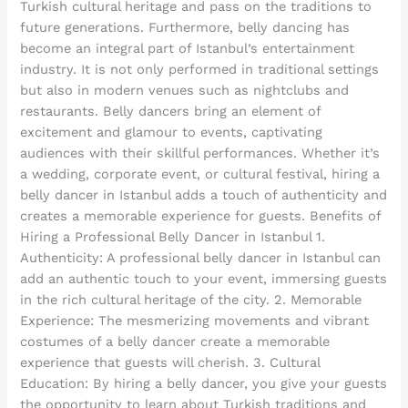
Turkish cultural heritage and pass on the traditions to
future generations. Furthermore, belly dancing has
become an integral part of Istanbul’s entertainment
industry. It is not only performed in traditional settings
but also in modern venues such as nightclubs and
restaurants. Belly dancers bring an element of
excitement and glamour to events, captivating
audiences with their skillful performances. Whether it’s
a wedding, corporate event, or cultural festival, hiring a
belly dancer in Istanbul adds a touch of authenticity and
creates a memorable experience for guests. Benefits of
Hiring a Professional Belly Dancer in Istanbul 1.
Authenticity: A professional belly dancer in Istanbul can
add an authentic touch to your event, immersing guests
in the rich cultural heritage of the city. 2. Memorable
Experience: The mesmerizing movements and vibrant
costumes of a belly dancer create a memorable
experience that guests will cherish. 3. Cultural
Education: By hiring a belly dancer, you give your guests
the opportunity to learn about Turkish traditions and